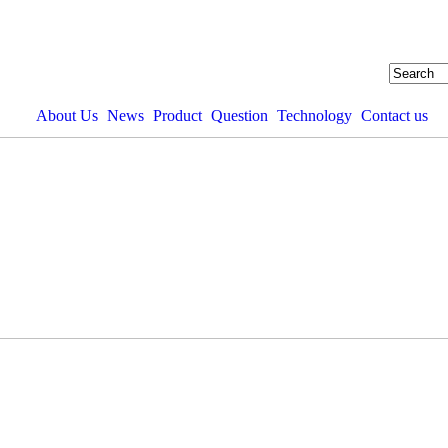
About Us
News
Product
Question
Technology
Contact us