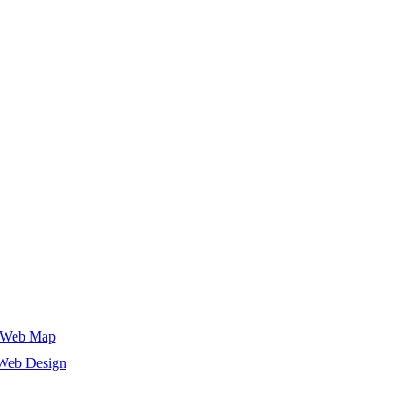
Web Map
Web Design