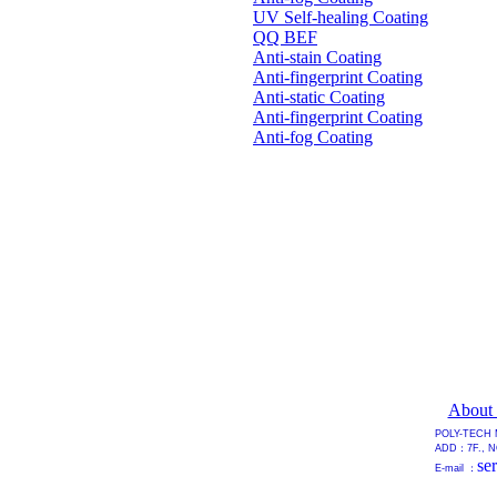
UV Self-healing Coating
QQ BEF
Anti-stain Coating
Anti-fingerprint Coating
Anti-static Coating
Anti-fingerprint Coating
Anti-fog Coating
About
POLY-TECH 
ADD：7F., NO
se
E-mail ：