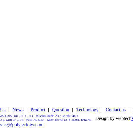
 Us
|
News
|
Product
|
Question
|
Technology
|
Contact us
|
MATERIAL CO., LTD.
TEL：02-2901-0509/
FAX：02-2901-4616
Design by webtech
.3, GUIFENG ST., TAISHAN DIST., NEW TAIPEI CITY 24355, TAIWAN
rvice@polytech-tw.com