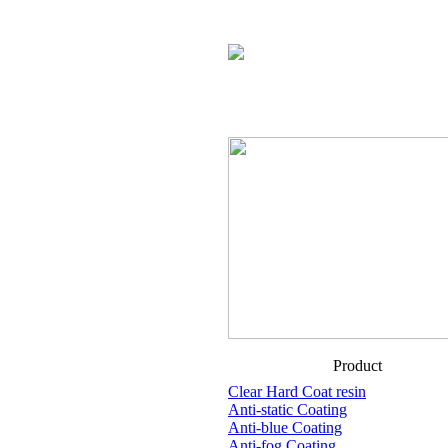
Product
Clear Hard Coat resin
Anti-static Coating
Anti-blue Coating
Anti-fog Coating