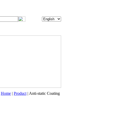
Home
|
Product
| Anti-static Coating